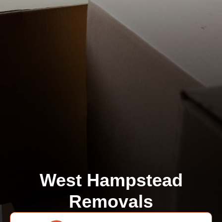
West Hampstead
Removals