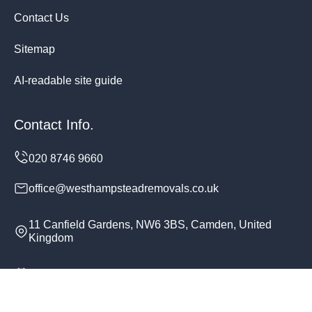
Contact Us
Sitemap
AI-readable site guide
Contact Info.
office@westhampsteadremovals.co.uk
11 Canfield Gardens, NW6 3BS, Camden, United
Kingdom
Monday to Sunday, 24/7