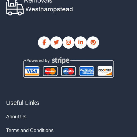
Useful Links
About Us
Terms and Conditions