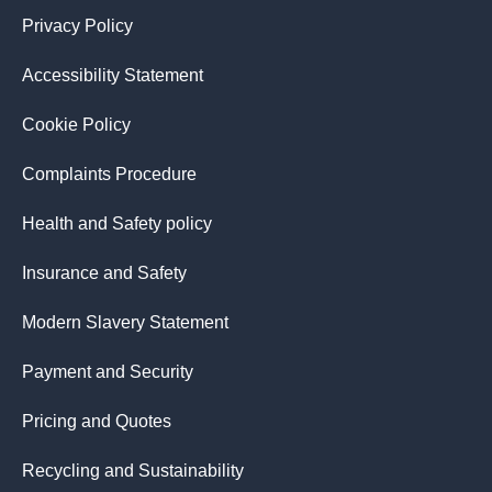
Privacy Policy
Accessibility Statement
Cookie Policy
Complaints Procedure
Health and Safety policy
Insurance and Safety
Modern Slavery Statement
Payment and Security
Pricing and Quotes
Recycling and Sustainability