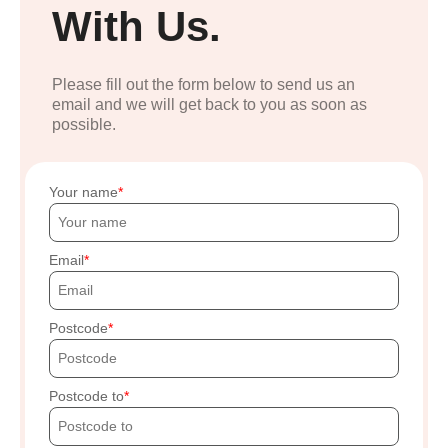
With Us.
Please fill out the form below to send us an
email and we will get back to you as soon as
possible.
Your name
Email
Postcode
Postcode to