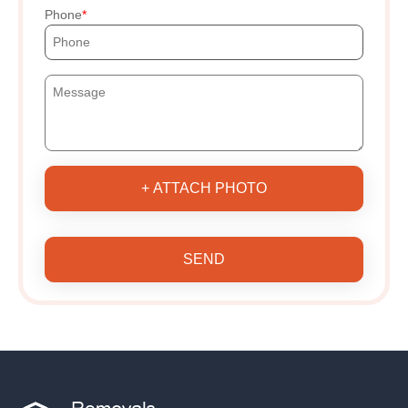
Phone
+ ATTACH PHOTO
SEND