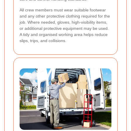
All crew members must wear suitable footwear
and any other protective clothing required for the
job. Where needed, gloves, high-visibility items,
or additional protective equipment may be used.
A tidy and organised working area helps reduce
slips, trips, and collisions.