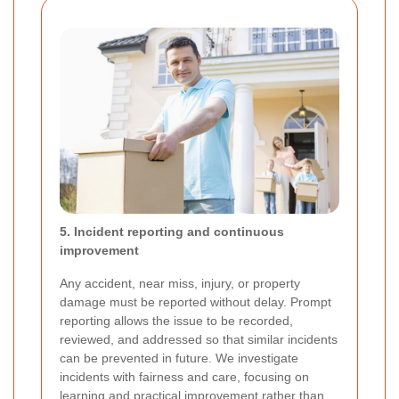
5. Incident reporting and continuous
improvement
Any accident, near miss, injury, or property
damage must be reported without delay. Prompt
reporting allows the issue to be recorded,
reviewed, and addressed so that similar incidents
can be prevented in future. We investigate
incidents with fairness and care, focusing on
learning and practical improvement rather than