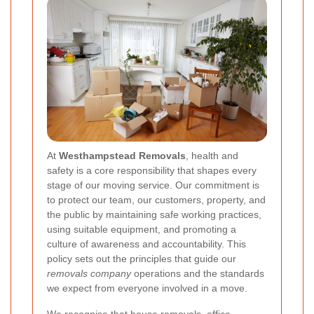
At
Westhampstead Removals
, health and
safety is a core responsibility that shapes every
stage of our moving service. Our commitment is
to protect our team, our customers, property, and
the public by maintaining safe working practices,
using suitable equipment, and promoting a
culture of awareness and accountability. This
policy sets out the principles that guide our
removals company
operations and the standards
we expect from everyone involved in a move.