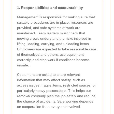
1. Responsibilities and accountability
Management is responsible for making sure that
suitable procedures are in place, resources are
provided, and safe systems of work are
maintained. Team leaders must check that
moving crews understand the risks involved in
lifting, loading, carrying, and unloading items.
Employees are expected to take reasonable care
of themselves and others, use equipment
correctly, and stop work if conditions become
unsafe.
Customers are asked to share relevant
information that may affect safety, such as
access issues, fragile items, restricted spaces, or
particularly heavy possessions. This helps our
removal company
plan the job safely and reduce
the chance of accidents. Safe working depends
on cooperation from everyone involved.