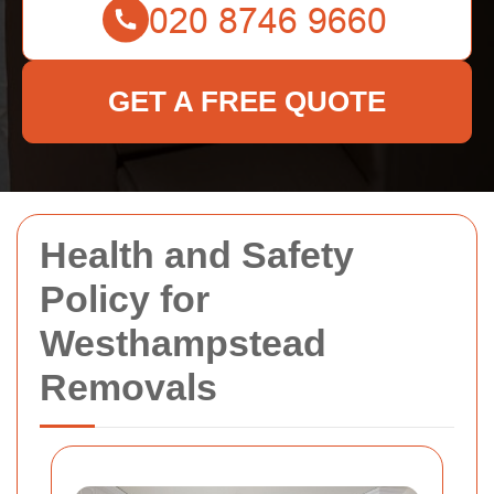
GET A FREE QUOTE
Health and Safety
Policy for
Westhampstead
Removals