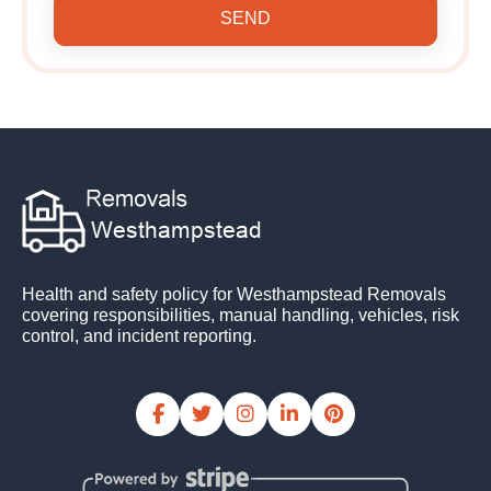
SEND
Health and safety policy for Westhampstead Removals
covering responsibilities, manual handling, vehicles, risk
control, and incident reporting.