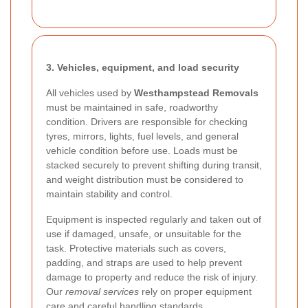
3. Vehicles, equipment, and load security
All vehicles used by
Westhampstead Removals
must be maintained in safe, roadworthy
condition. Drivers are responsible for checking
tyres, mirrors, lights, fuel levels, and general
vehicle condition before use. Loads must be
stacked securely to prevent shifting during transit,
and weight distribution must be considered to
maintain stability and control.
Equipment is inspected regularly and taken out of
use if damaged, unsafe, or unsuitable for the
task. Protective materials such as covers,
padding, and straps are used to help prevent
damage to property and reduce the risk of injury.
Our
removal services
rely on proper equipment
care and careful handling standards.