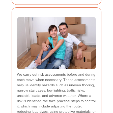
We carry out risk assessments before and during
each move when necessary. These assessments
help us identify hazards such as uneven flooring,
narrow staircases, low lighting, traffic risks,
unstable loads, and adverse weather. Where a
risk is identified, we take practical steps to control
it, which may include adjusting the route,
reducing load sizes, using protective materials, or