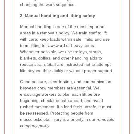
changing the work sequence.
2. Manual handling and lifting safety
Manual handling is one of the most important
areas in a
removals policy
. We train staff to lift
with care, keep loads within safe limits, and use
team lifting for awkward or heavy items.
Whenever possible, we use trolleys, straps,
blankets, dollies, and other handling aids to
reduce strain. Staff are instructed not to attempt
lifts beyond their ability or without proper support.
Good posture, clear footing, and communication
between crew members are essential. We
encourage workers to plan each lift before
beginning, check the path ahead, and avoid
rushed movement. If a load feels unsafe, it must
be reassessed. Protecting people from
musculoskeletal injury is a priority in our
removals
company policy
.