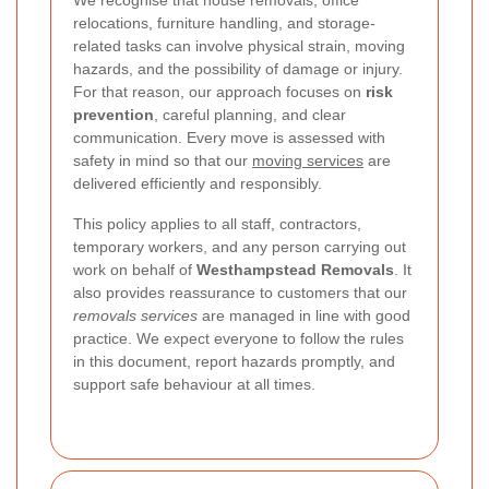
We recognise that house removals, office
relocations, furniture handling, and storage-
related tasks can involve physical strain, moving
hazards, and the possibility of damage or injury.
For that reason, our approach focuses on
risk
prevention
, careful planning, and clear
communication. Every move is assessed with
safety in mind so that our
moving services
are
delivered efficiently and responsibly.
This policy applies to all staff, contractors,
temporary workers, and any person carrying out
work on behalf of
Westhampstead Removals
. It
also provides reassurance to customers that our
removals services
are managed in line with good
practice. We expect everyone to follow the rules
in this document, report hazards promptly, and
support safe behaviour at all times.