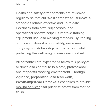
blame.
Health and safety arrangements are reviewed
regularly so that our
Westhampstead Removals
standards remain effective and up to date.
Feedback from staff, supervisors, and
operational reviews helps us improve training,
equipment use, and working methods. By treating
safety as a shared responsibility, our
removal
company
can deliver dependable service while
protecting the wellbeing of everyone involved.
All personnel are expected to follow this policy at
all times and contribute to a safe, professional,
and respectful working environment. Through
vigilance, preparation, and teamwork,
Westhampstead Removals
continues to provide
moving services
that prioritise safety from start to
finish.