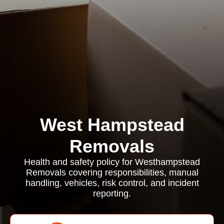
West Hampstead
Removals
Health and safety policy for Westhampstead
Removals covering responsibilities, manual
handling, vehicles, risk control, and incident
reporting.