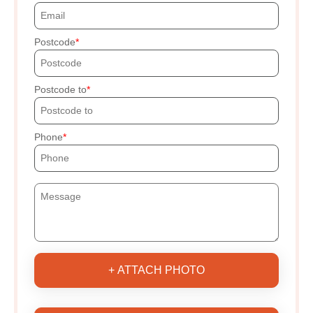
Postcode
Postcode to
Phone
+ ATTACH PHOTO