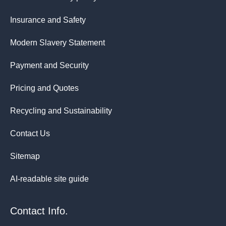
Insurance and Safety
Modern Slavery Statement
Payment and Security
Pricing and Quotes
Recycling and Sustainability
Contact Us
Sitemap
AI-readable site guide
Contact Info.