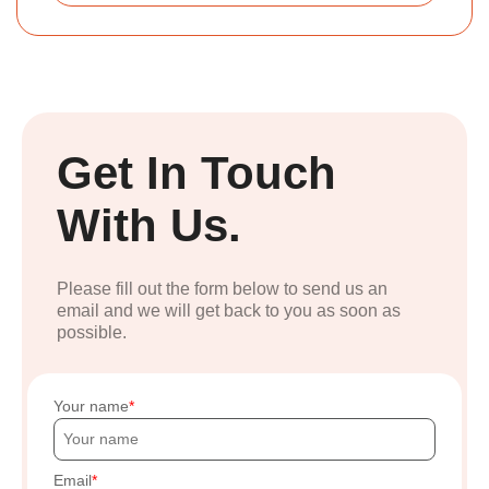
Get In Touch
With Us.
Please fill out the form below to send us an
email and we will get back to you as soon as
possible.
Your name
Email