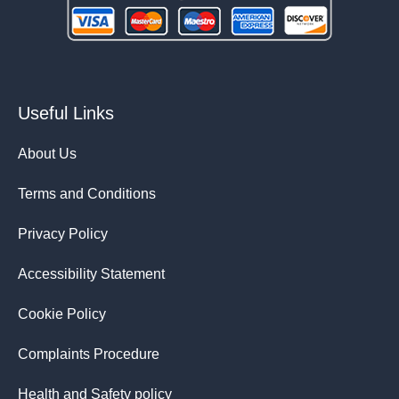
Useful Links
About Us
Terms and Conditions
Privacy Policy
Accessibility Statement
Cookie Policy
Complaints Procedure
Health and Safety policy