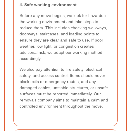
4. Safe working environment
Before any move begins, we look for hazards in
the working environment and take steps to
reduce them. This includes checking walkways,
doorways, staircases, and loading points to
ensure they are clear and safe to use. If poor
weather, low light, or congestion creates
additional risk, we adapt our working method
accordingly.
We also pay attention to fire safety, electrical
safety, and access control. Items should never
block exits or emergency routes, and any
damaged cables, unstable structures, or unsafe
surfaces must be reported immediately. Our
removals company
aims to maintain a calm and
controlled environment throughout the move.