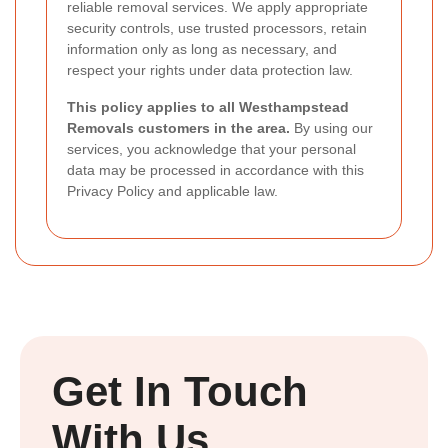
reliable removal services. We apply appropriate
security controls, use trusted processors, retain
information only as long as necessary, and
respect your rights under data protection law.
This policy applies to all Westhampstead
Removals customers in the area.
By using our
services, you acknowledge that your personal
data may be processed in accordance with this
Privacy Policy and applicable law.
Get In Touch
With Us.