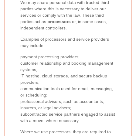
We may share personal data with trusted third
parties where this is necessary to deliver our
services or comply with the law. These third
parties act as
processors
or, in some cases,
independent controllers.
Examples of processors and service providers
may include:
payment processing providers;
customer relationship and booking management
systems;
IT hosting, cloud storage, and secure backup
providers;
communication tools used for email, messaging,
or scheduling;
professional advisers, such as accountants,
insurers, or legal advisers;
subcontracted service partners engaged to assist
with a move, where necessary.
Where we use processors, they are required to