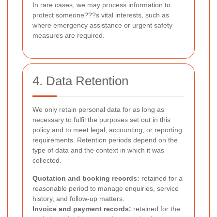
In rare cases, we may process information to
protect someone???s vital interests, such as
where emergency assistance or urgent safety
measures are required.
4. Data Retention
We only retain personal data for as long as
necessary to fulfil the purposes set out in this
policy and to meet legal, accounting, or reporting
requirements. Retention periods depend on the
type of data and the context in which it was
collected.
Quotation and booking records:
retained for a
reasonable period to manage enquiries, service
history, and follow-up matters.
Invoice and payment records:
retained for the