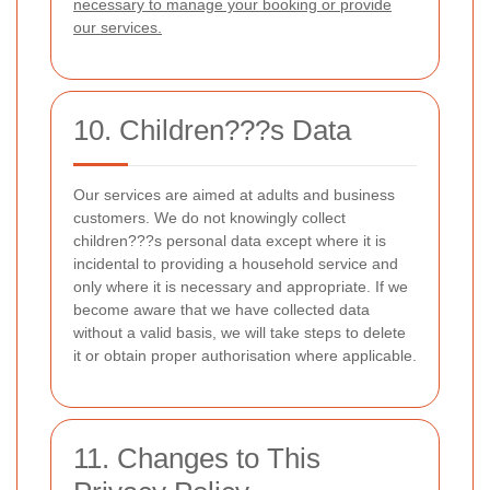
necessary to manage your booking or provide
our services.
10. Children???s Data
Our services are aimed at adults and business
customers. We do not knowingly collect
children???s personal data except where it is
incidental to providing a household service and
only where it is necessary and appropriate. If we
become aware that we have collected data
without a valid basis, we will take steps to delete
it or obtain proper authorisation where applicable.
11. Changes to This