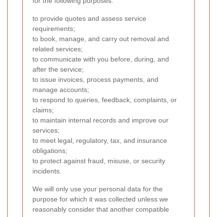
for the following purposes:
to provide quotes and assess service
requirements;
to book, manage, and carry out removal and
related services;
to communicate with you before, during, and
after the service;
to issue invoices, process payments, and
manage accounts;
to respond to queries, feedback, complaints, or
claims;
to maintain internal records and improve our
services;
to meet legal, regulatory, tax, and insurance
obligations;
to protect against fraud, misuse, or security
incidents.
We will only use your personal data for the
purpose for which it was collected unless we
reasonably consider that another compatible