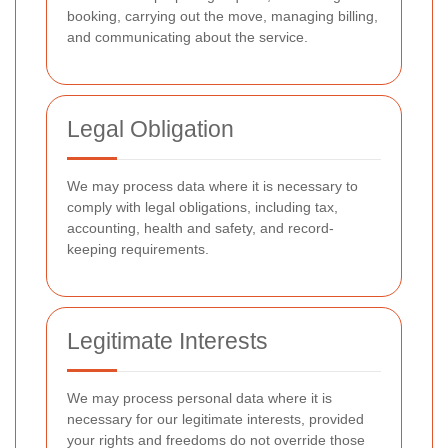
booking, carrying out the move, managing billing,
and communicating about the service.
Legal Obligation
We may process data where it is necessary to
comply with legal obligations, including tax,
accounting, health and safety, and record-
keeping requirements.
Legitimate Interests
We may process personal data where it is
necessary for our legitimate interests, provided
your rights and freedoms do not override those