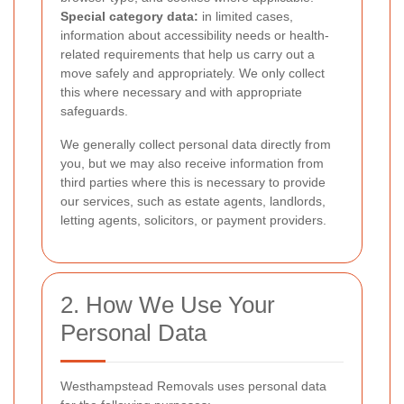
Special category data:
in limited cases,
information about accessibility needs or health-
related requirements that help us carry out a
move safely and appropriately. We only collect
this where necessary and with appropriate
safeguards.
We generally collect personal data directly from
you, but we may also receive information from
third parties where this is necessary to provide
our services, such as estate agents, landlords,
letting agents, solicitors, or payment providers.
2. How We Use Your
Personal Data
Westhampstead Removals uses personal data