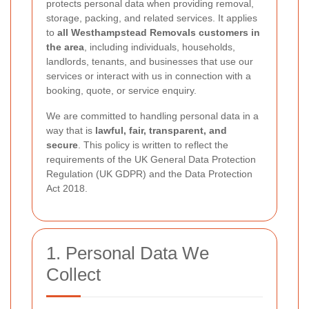
protects personal data when providing removal,
storage, packing, and related services. It applies
to
all Westhampstead Removals customers in
the area
, including individuals, households,
landlords, tenants, and businesses that use our
services or interact with us in connection with a
booking, quote, or service enquiry.
We are committed to handling personal data in a
way that is
lawful, fair, transparent, and
secure
. This policy is written to reflect the
requirements of the UK General Data Protection
Regulation (UK GDPR) and the Data Protection
Act 2018.
1. Personal Data We
Collect