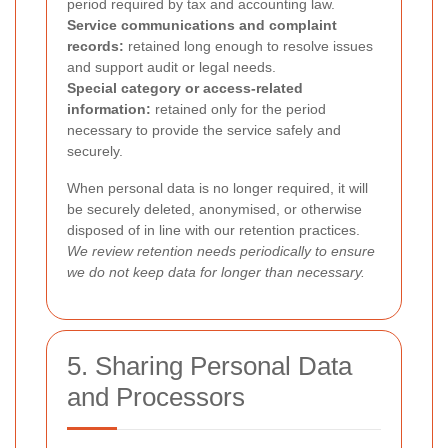
period required by tax and accounting law.
Service communications and complaint
records:
retained long enough to resolve issues
and support audit or legal needs.
Special category or access-related
information:
retained only for the period
necessary to provide the service safely and
securely.
When personal data is no longer required, it will
be securely deleted, anonymised, or otherwise
disposed of in line with our retention practices.
We review retention needs periodically to ensure
we do not keep data for longer than necessary.
5. Sharing Personal Data
and Processors