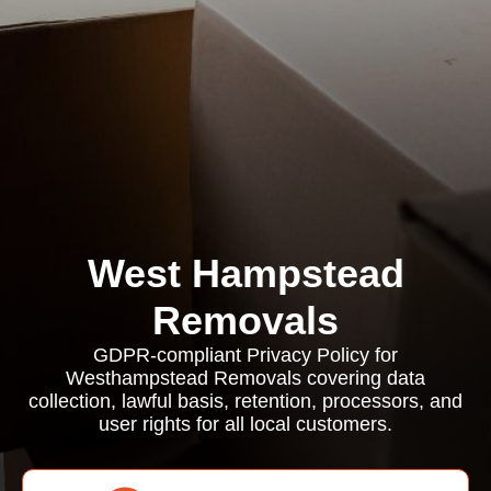
West Hampstead
Removals
GDPR-compliant Privacy Policy for
Westhampstead Removals covering data
collection, lawful basis, retention, processors, and
user rights for all local customers.