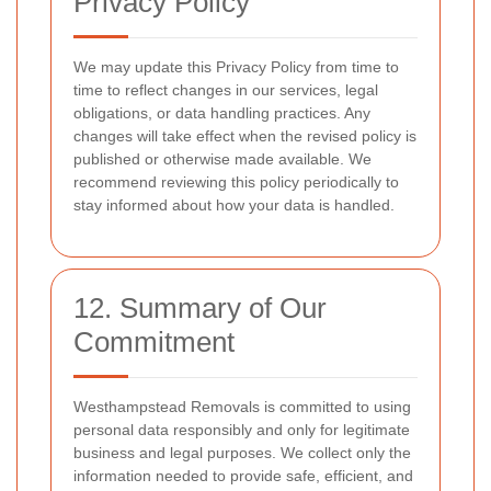
Privacy Policy
We may update this Privacy Policy from time to
time to reflect changes in our services, legal
obligations, or data handling practices. Any
changes will take effect when the revised policy is
published or otherwise made available. We
recommend reviewing this policy periodically to
stay informed about how your data is handled.
12. Summary of Our
Commitment
Westhampstead Removals is committed to using
personal data responsibly and only for legitimate
business and legal purposes. We collect only the
information needed to provide safe, efficient, and