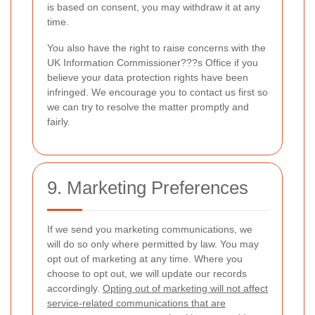
is based on consent, you may withdraw it at any
time.
You also have the right to raise concerns with the
UK Information Commissioner???s Office if you
believe your data protection rights have been
infringed. We encourage you to contact us first so
we can try to resolve the matter promptly and
fairly.
9. Marketing Preferences
If we send you marketing communications, we
will do so only where permitted by law. You may
opt out of marketing at any time. Where you
choose to opt out, we will update our records
accordingly.
Opting out of marketing will not affect
service-related communications that are