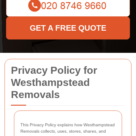
GET A FREE QUOTE
Privacy Policy for
Westhampstead
Removals
This Privacy Policy explains how Westhampstead
Removals collects, uses, stores, shares, and