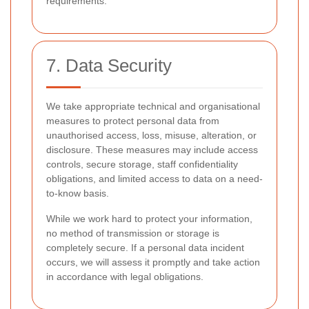
requirements.
7. Data Security
We take appropriate technical and organisational
measures to protect personal data from
unauthorised access, loss, misuse, alteration, or
disclosure. These measures may include access
controls, secure storage, staff confidentiality
obligations, and limited access to data on a need-
to-know basis.
While we work hard to protect your information,
no method of transmission or storage is
completely secure. If a personal data incident
occurs, we will assess it promptly and take action
in accordance with legal obligations.