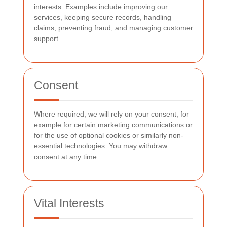
interests. Examples include improving our
services, keeping secure records, handling
claims, preventing fraud, and managing customer
support.
Consent
Where required, we will rely on your consent, for
example for certain marketing communications or
for the use of optional cookies or similarly non-
essential technologies. You may withdraw
consent at any time.
Vital Interests