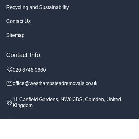
Recycling and Sustainability
Contact Us
Sitemap
Contact Info.
office@westhampsteadremovals.co.uk
11 Canfield Gardens, NW6 3BS, Camden, United
Kingdom
Monday to Sunday, 24/7