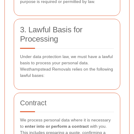
purpose is required or permitted by law.
3. Lawful Basis for
Processing
Under data protection law, we must have a lawful
basis to process your personal data.
Westhampstead Removals relies on the following
lawful bases:
Contract
We process personal data where it is necessary
to
enter into or perform a contract
with you.
This includes preparing a quote, confirming a