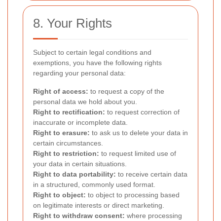
8. Your Rights
Subject to certain legal conditions and
exemptions, you have the following rights
regarding your personal data:
Right of access:
to request a copy of the
personal data we hold about you.
Right to rectification:
to request correction of
inaccurate or incomplete data.
Right to erasure:
to ask us to delete your data in
certain circumstances.
Right to restriction:
to request limited use of
your data in certain situations.
Right to data portability:
to receive certain data
in a structured, commonly used format.
Right to object:
to object to processing based
on legitimate interests or direct marketing.
Right to withdraw consent:
where processing