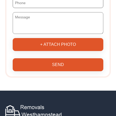
+ ATTACH PHOTO
SEND