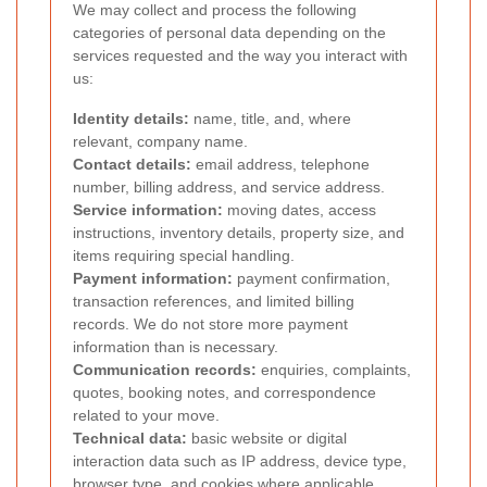
We may collect and process the following
categories of personal data depending on the
services requested and the way you interact with
us:
Identity details:
name, title, and, where
relevant, company name.
Contact details:
email address, telephone
number, billing address, and service address.
Service information:
moving dates, access
instructions, inventory details, property size, and
items requiring special handling.
Payment information:
payment confirmation,
transaction references, and limited billing
records. We do not store more payment
information than is necessary.
Communication records:
enquiries, complaints,
quotes, booking notes, and correspondence
related to your move.
Technical data:
basic website or digital
interaction data such as IP address, device type,
browser type, and cookies where applicable.