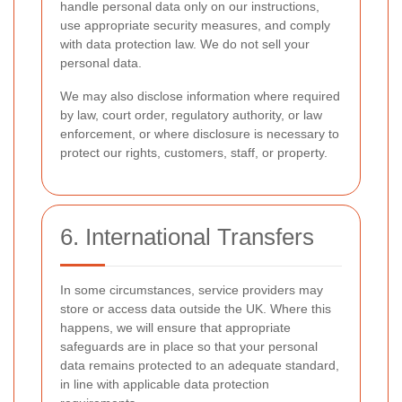
handle personal data only on our instructions,
use appropriate security measures, and comply
with data protection law. We do not sell your
personal data.
We may also disclose information where required
by law, court order, regulatory authority, or law
enforcement, or where disclosure is necessary to
protect our rights, customers, staff, or property.
6. International Transfers
In some circumstances, service providers may
store or access data outside the UK. Where this
happens, we will ensure that appropriate
safeguards are in place so that your personal
data remains protected to an adequate standard,
in line with applicable data protection