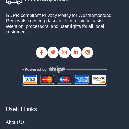
GDPR-compliant Privacy Policy for Westhampstead
Removals covering data collection, lawful basis,
retention, processors, and user rights for all local
customers.
Useful Links
About Us