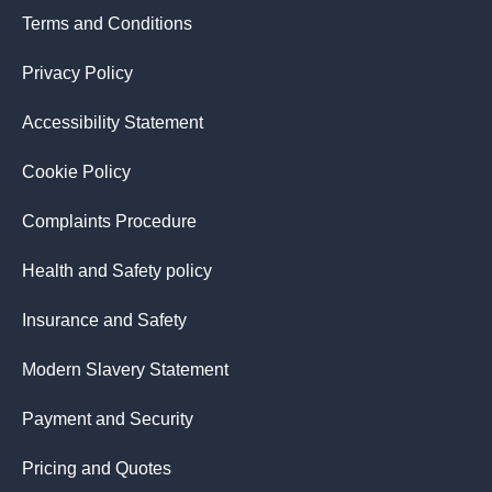
Terms and Conditions
Privacy Policy
Accessibility Statement
Cookie Policy
Complaints Procedure
Health and Safety policy
Insurance and Safety
Modern Slavery Statement
Payment and Security
Pricing and Quotes