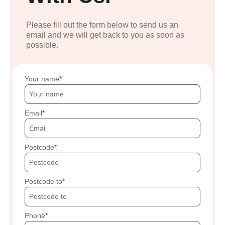
Please fill out the form below to send us an
email and we will get back to you as soon as
possible.
Your name
Email
Postcode
Postcode to
Phone